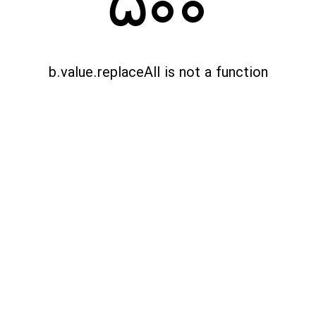
500
b.value.replaceAll is not a function