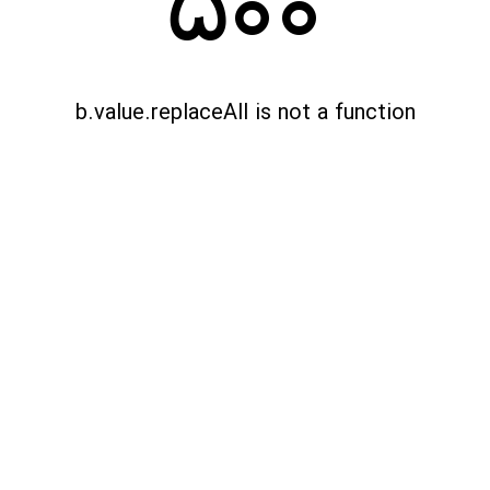
500
b.value.replaceAll is not a function