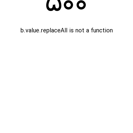
500
b.value.replaceAll is not a function