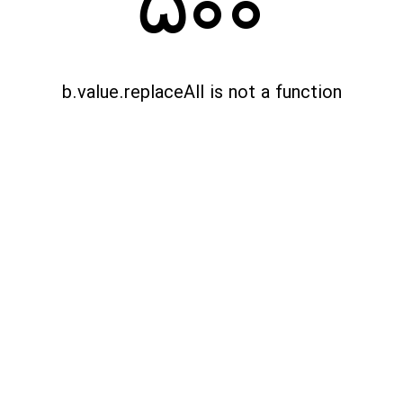
500
b.value.replaceAll is not a function