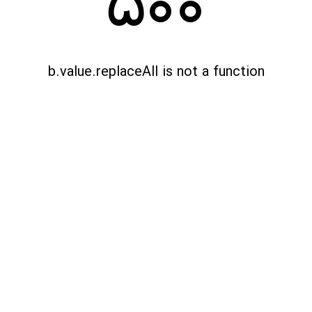
500
b.value.replaceAll is not a function