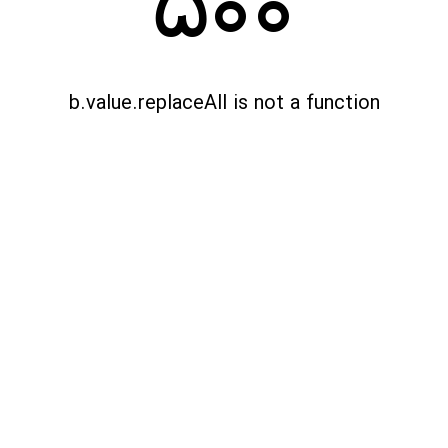
500
b.value.replaceAll is not a function