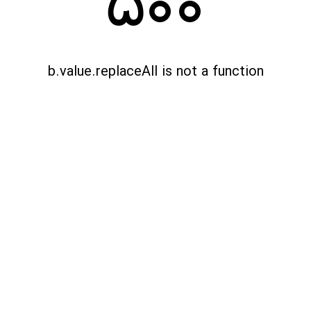
500
b.value.replaceAll is not a function