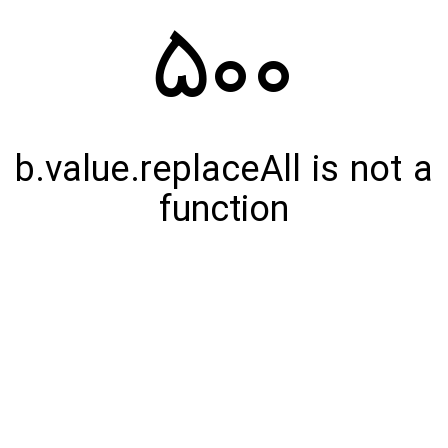
500
b.value.replaceAll is not a
function