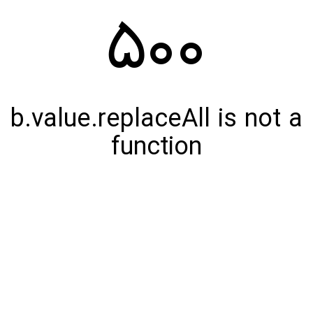
500
b.value.replaceAll is not a
function